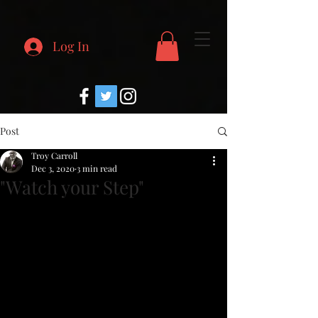
Log In
Post
Troy Carroll
Dec 3, 2020
3 min read
"Watch your Step"