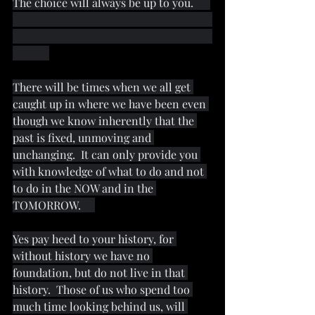
The choice will always be up to you.      
There will be times when we all get 
caught up in where we have been even 
though we know inherently that the 
past is fixed, unmoving and 
unchanging.  It can only provide you 
with knowledge of what to do and not 
to do in the NOW and in the 
TOMORROW.     
Yes pay heed to your history, for 
without history we have no 
foundation, but do not live in that 
history.  Those of us who spend too 
much time looking behind us, will 