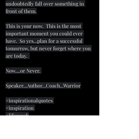
undoubtedly fall over something in 
front of them.
This is your now.  This is the most 
important moment you could ever 
have.  So yes...plan for a successful 
tomorrow, but never forget where you 
are today.  
Now....or Never. 
Speaker...Author...Coach...Warrior
#inspirationalquotes
#inspiration
#lifecoach
#motivational
#motivation
#motivationalwarrior