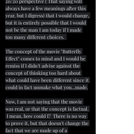
20/20 perspective ( That saying will 
always have a few meanings after this 
year, but I digress) that I would change, 
but it is entirely possible that I would 
not be the man I am today if I made 
too many different choices.  
The concept of the movie "Butterfly 
Effect" comes to mind and I would be 
remiss if I didn't advise against the 
concept of thinking too hard about 
what could have been different since it 
could in fact unmake what you...made.
Now, I am not saying that the movie 
was real, or that the concept is factual. 
 I mean, how could I?  There is no way 
to prove it, but that doesn't change the 
fact that we are made up of a 