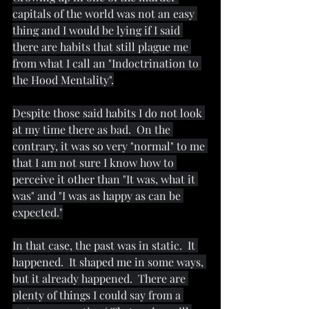
capitals of the world was not an easy 
thing and I would be lying if I said 
there are habits that still plague me 
from what I call an "Indoctrination to 
the Hood Mentality".
Despite those said habits I do not look 
at my time there as bad.  On the 
contrary, it was so very "normal" to me 
that I am not sure I know how to 
perceive it other than "It was, what it 
was" and "I was as happy as can be 
expected."
In that case, the past was in static.  It 
happened.  It shaped me in some ways, 
but it already happened.  There are 
plenty of things I could say from a 