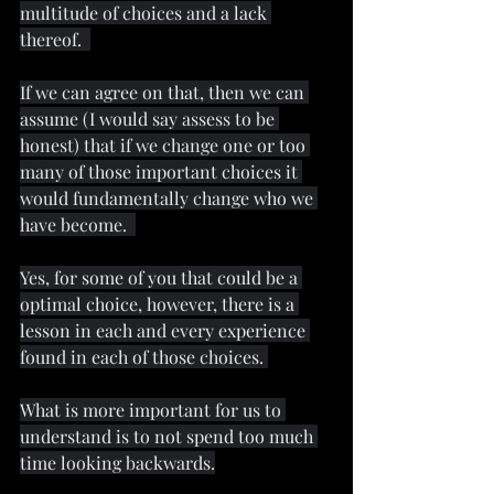
multitude of choices and a lack 
thereof.  
If we can agree on that, then we can 
assume (I would say assess to be 
honest) that if we change one or too 
many of those important choices it 
would fundamentally change who we 
have become.  
Yes, for some of you that could be a 
optimal choice, however, there is a 
lesson in each and every experience 
found in each of those choices. 
What is more important for us to 
understand is to not spend too much 
time looking backwards.