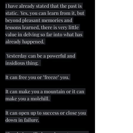
I have already stated that the past is 
static.  Yes, you can learn from it, but 
beyond pleasant memories and 
lessons learned, there is very little 
value in delving so far into what has 
already happened. 
 Yesterday can be a powerful and 
insidious thing.  
It can free you or "freeze" you. 
It can make you a mountain or it can 
make you a molehill. 
It can open up to success or close you 
down in failure.