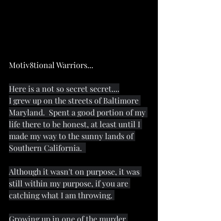
Motiv8tional Warriors...
Here is a not so secret secret....
I grew up on the streets of Baltimore 
Maryland.  Spent a good portion of my 
life there to be honest, at least until I 
made my way to the sunny lands of 
Southern California.  
Although it wasn't on purpose, it was 
still within my purpose, if you are 
catching what I am throwing. 
Growing up in one of the murder 