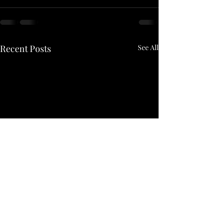
Recent Posts
See All