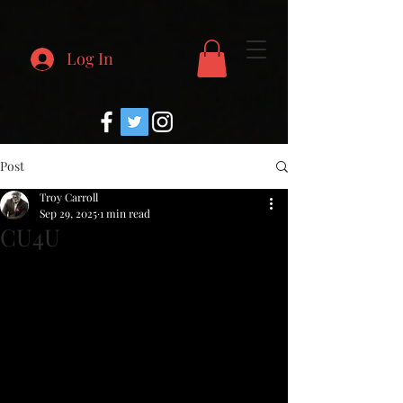
Log In
Post
Troy Carroll
Sep 29, 2025
1 min read
CU4U