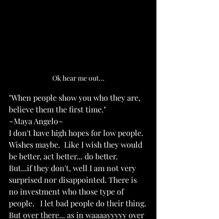
Ok hear me out...
"When people show you who they are, 
believe them the first time."
~Maya Angelo~
I don't have high hopes for low people.  
Wishes maybe.  Like I wish they would 
be better, act better... do better.
But...if they don't, well I am not very 
surprised nor disappointed. There is 
no investment who those type of 
people.   I let bad people do their thing.
But over there... as in waaaayyyyy over 