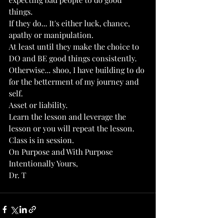
things.
If they do... It's either luck, chance, 
apathy or manipulation.
At least until they make the choice to 
DO and BE good things consistently.
Otherwise... shoo, I have building to do 
for the betterment of my journey and 
self.
Asset or liability. 
Learn the lesson and leverage the 
lesson or you will repeat the lesson.
Class is in session. 
On Purpose and With Purpose
Intentionally Yours, 
Dr. T