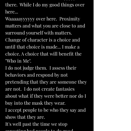
there.  While I do my good things over 
here...
Waaaaayyyyyy over here.  Proximity 
matters and what you are close to and 
surround yourself with matters.  
Change of character is a choice and 
until that choice is made... I make a 
choice. A choice that will benefit the 
"Who in Me".
I do not judge them.  I assess their 
behaviors and respond by not 
pretending that they are someone they 
are not.  I do not create fantasies 
about what if they were better nor do I 
buy into the mask they wear. 
I accept people to be who they say and 
show that they are.
It's well past the time we stop 
expecting bad people to do good 