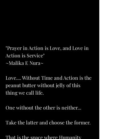
"Prayer in Action is Love, and Love in 
Action is Service"
~Malika E Nura~
Love.... Without Time and Action is the 
peanut butter without jelly of this 
thing we call life. 
One without the other is neither...
Take the latter and choose the former. 
That is the space where Humanity 