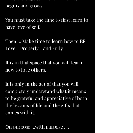
begins and grows. 
You must take the time to first learn to 
have love of self.  
Then.... Make time to learn how to BE 
Love... Properly... and Fully. 
It is in that space that you will learn 
how to love others. 
It is only in the act of that you will 
completely understand what it means 
to be grateful and appreciative of both 
the lessons of life and the gifts that 
comes with it. 
On purpose....with purpose ....