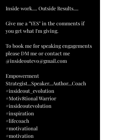
Inside work.... Outside Results....
Give me a "YES" in the comments if 
you get what I'm giving.
To book me for speaking engagements 
please DM me or contact me 
@
insideoutevo@gmail.com
Empowerment 
Strategist...Speaker...Author...Coach
#insideout_evolution
#Motiv8tional
 Warrior
#insideoutevolution
#inspiration
#lifecoach
#motivational
#motivation