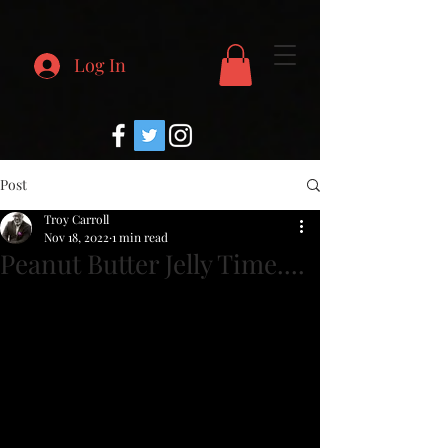
Log In
Post
Troy Carroll
Nov 18, 2022
1 min read
Peanut Butter Jelly Time....