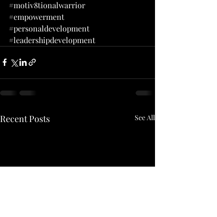
#motiv8tionalwarrior
#empowerment
#personaldevelopment
#leadershipdevelopment
Recent Posts
See All