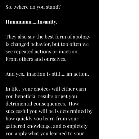
So...where do you stand?
Hmmmmm.....Insanity. 
They also say the best form of apology 
is changed behavior, but too often we 
see repeated actions or inaction.  
From others and ourselves. 
And yes...inaction is still.....an action.  
In life,  your choices will either earn 
you beneficial results or get you 
detrimental consequences.  How 
successful you will be is determined by 
how quickly you learn from your 
gathered knowledge, and completely 
you apply what you learned to your 