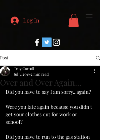
Log In
Post
Troy Carroll
Jul 3, 2019
2 min read
Over and Over Again...
Did you have to say I am sorry...again?
Were you late again because you didn't 
get your clothes out for work or 
school?
Did you have to run to the gas station 