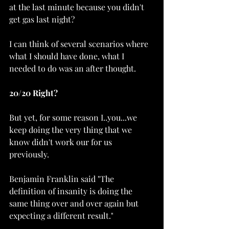
at the last minute because you didn't 
get gas last night?
I can think of several scenarios where 
what I should have done, what I 
needed to do was an after thought. 
20/20 Right?
But yet, for some reason I..you...we 
keep doing the very thing that we 
know didn't work our for us 
previously. 
Benjamin Franklin said "The 
definition of insanity is doing the 
same thing over and over again but 
expecting a different result."