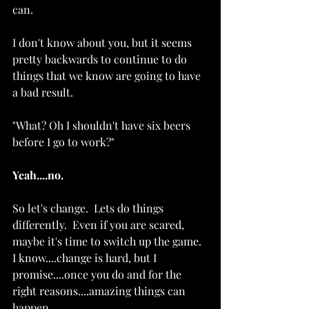
can.  
I don't know about you, but it seems 
pretty backwards to continue to do 
things that we know are going to have 
a bad result. 
"What? Oh I shouldn't have six beers 
before I go to work?"
Yeah....no.  
So let's change.  Lets do things 
differently.  Even if you are scared, 
maybe it's time to switch up the game.  
I know....change is hard, but I 
promise....once you do and for the 
right reasons....amazing things can 
happen. 