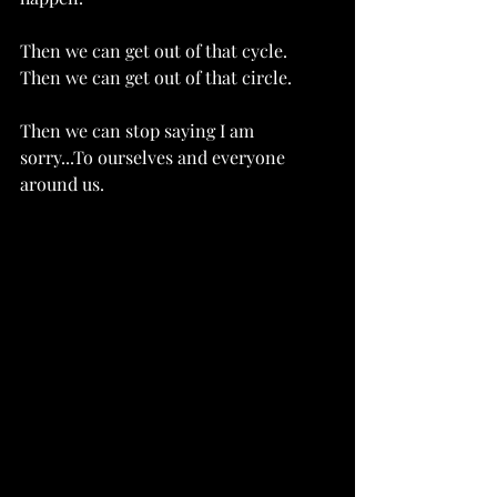
Then we can get out of that cycle.  
Then we can get out of that circle. 
Then we can stop saying I am 
sorry...To ourselves and everyone 
around us.   