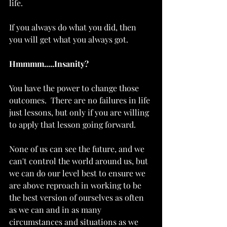
life.   
If you always do what you did, then 
you will get what you always got.   
Hmmmm.....Insanity?
You have the power to change those 
outcomes.  There are no failures in life 
just lessons, but only if you are willing 
to apply that lesson going forward.  
None of us can see the future, and we 
can't control the world around us, but 
we can do our level best to ensure we 
are above reproach in working to be 
the best version of ourselves as often 
as we can and in as many 
circumstances and situations as we 