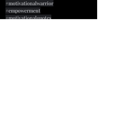
#motivationalwarrior
#empowerment
#motivationalquotes
#dailyinspirationalquotes
#inspirationalquoutes
#quotestoliveby
#personaldevelopment
#vexkingquotes
#leadership
#Troyisims
Recent Posts
See All