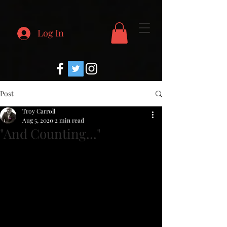
Log In
Post
Troy Carroll
Aug 5, 2020
2 min read
"And Counting..."