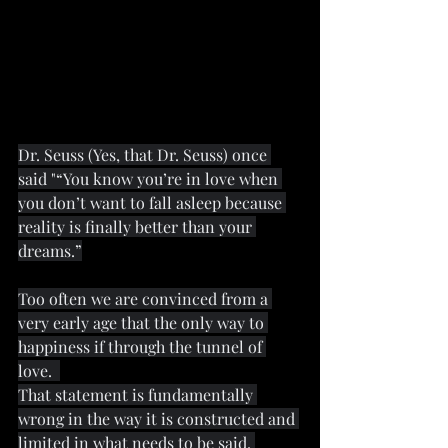
Dr. Seuss (Yes, that Dr. Seuss) once 
said "“You know you’re in love when 
you don’t want to fall asleep because 
reality is finally better than your 
dreams.”
Too often we are convinced from a 
very early age that the only way to 
happiness if through the tunnel of 
love.  
That statement is fundamentally 
wrong in the way it is constructed and 
limited in what needs to be said. 