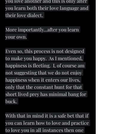
you love another and this is only after 
you learn both their love language and 
their love dialect. 
More importantly...after you learn 
your own.
Even so, this process is not designed 
to make you happy.  As I mentioned, 
happiness is fleeting.  I, of course am 
not suggesting that we do not enjoy 
happiness when it enters our lives, 
only that the constant hunt for that 
short lived prey has minimal bang for 
buck. 
With that in mind it is a safe bet that if 
you can learn how to love and practice 
to love you in all instances then one 