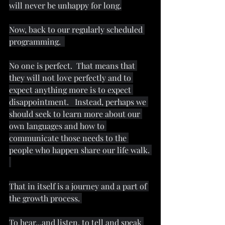
will never be unhappy for long.
Now, back to our regularly scheduled 
programming.  
No one is perfect.  That means that 
they will not love perfectly and to 
expect anything more is to expect 
disappointment.   Instead, perhaps we 
should seek to learn more about our 
own languages and how to 
communicate those needs to the 
people who happen share our life walk. 
That in itself is a journey and a part of 
the growth process. 
To hear...and listen, to tell and speak 