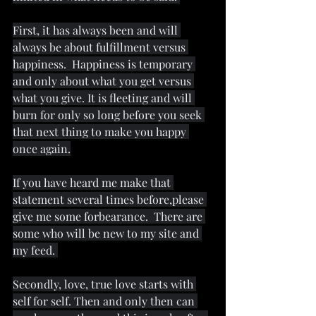
First, it has always been and will 
always be about fulfillment versus 
happiness.  Happiness is temporary 
and only about what you get versus 
what you give. It is fleeting and will 
burn for only so long before you seek 
that next thing to make you happy 
once again.
If you have heard me make that 
statement several times before,please 
give me some forbearance.  There are 
some who will be new to my site and 
my feed. 
Secondly, love, true love starts with 
self for self. Then and only then can 