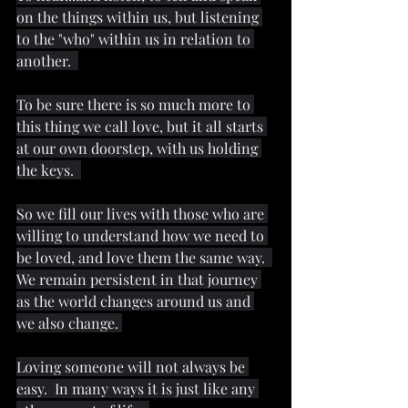
on the things within us, but listening 
to the "who" within us in relation to 
another.  
To be sure there is so much more to 
this thing we call love, but it all starts 
at our own doorstep, with us holding 
the keys.  
So we fill our lives with those who are 
willing to understand how we need to 
be loved, and love them the same way.  
We remain persistent in that journey 
as the world changes around us and 
we also change. 
Loving someone will not always be 
easy.  In many ways it is just like any 