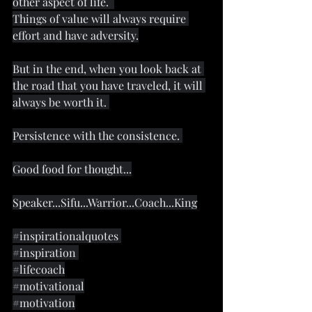
other aspect of life.  
Things of value will always require 
effort and have adversity.
But in the end, when you look back at 
the road that you have traveled, it will 
always be worth it. 
Persistence with the consistence. 
Good food for thought...
Speaker...Sifu...Warrior...Coach...King
#inspirationalquotes
#inspiration
#lifecoach
#motivational
#motivation