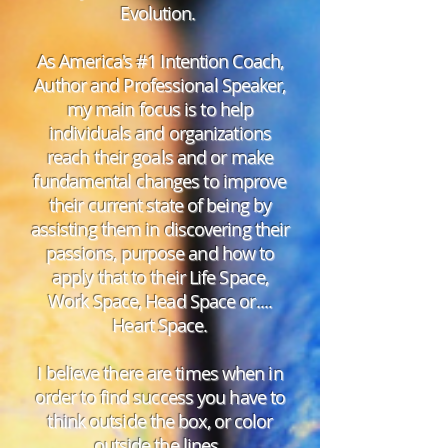
Evolution.
As America's #1 Intention Coach,
Author and Professional Speaker,
my main focus is to help
individuals and organizations
reach their goals and or make
fundamental changes to improve
their current state of being by
assisting them in discovering their
passions, purpose and how to
apply that to their Life Space,
Work Space, Head Space or....
Heart Space.
I believe there are times when in
order to find success you have to
think outside the box, or color
outside the lines.