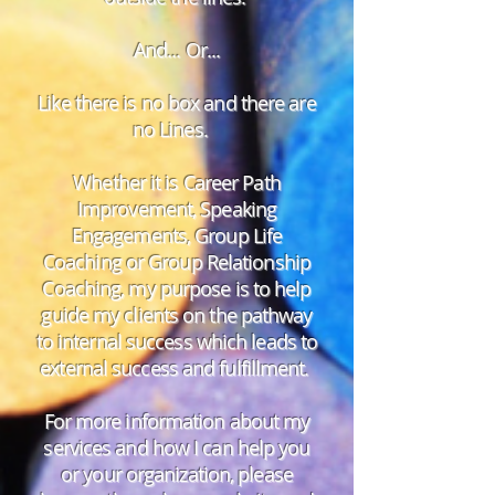
And... Or...
Like there is no box and there are
no Lines.
Whether it is Career Path
Improvement, Speaking
Engagements, Group Life
Coaching or Group Relationship
Coaching, my purpose is to help
guide my clients on the pathway
to internal success which leads to
external success and fulfillment.
For more information about my
services and how I can help you
or your organization, please