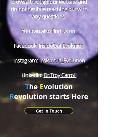
browse through our website and
do not hesitate reaching out with
any questions.
You can also find us on:
Facebook:
InsideOut Evolution
Instagram:
Insideout_Evolution
LinkedIn:
Dr.Troy Carroll
T
he
E
volution
R
evolution starts Here
Get in Touch