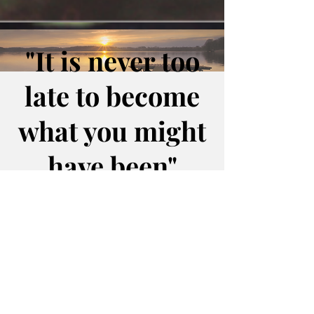
"It is never too
late to become
what you might
have been"
`George Eliot`