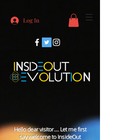
Log In
Hello dear visitor.... Let me first
say welcome to InsideOut